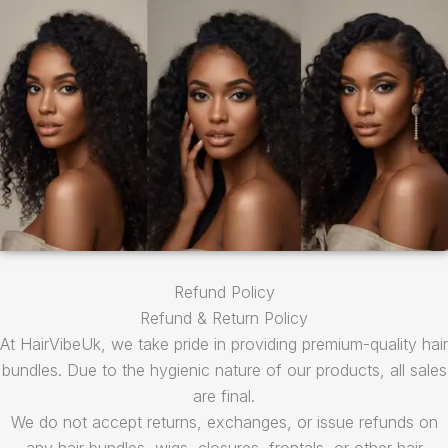
Refund Policy
Refund & Return Policy
At HairVibeUk, we take pride in providing premium-quality hair
bundles. Due to the hygienic nature of our products, all sales
are final.
We do not accept returns, exchanges, or issue refunds on