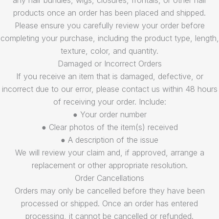
any hair bundles, wigs, closures, frontals, or other hair
products once an order has been placed and shipped.
Please ensure you carefully review your order before
completing your purchase, including the product type, length,
texture, color, and quantity.
Damaged or Incorrect Orders
If you receive an item that is damaged, defective, or
incorrect due to our error, please contact us within 48 hours
of receiving your order. Include:
● Your order number
● Clear photos of the item(s) received
● A description of the issue
We will review your claim and, if approved, arrange a
replacement or other appropriate resolution.
Order Cancellations
Orders may only be cancelled before they have been
processed or shipped. Once an order has entered
processing, it cannot be cancelled or refunded.