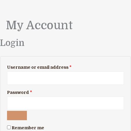
My Account
Skip
Required
Required
to
content
Login
Username or email address
*
Password
*
Remember me