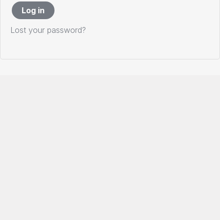
Log in
Lost your password?