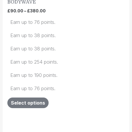
BODYWAVE
be
chosen
£
90.00
–
£
380.00
on
Earn up to 76 points.
the
product
Earn up to 38 points.
page
Earn up to 38 points.
Earn up to 254 points.
Earn up to 190 points.
Earn up to 76 points.
Select options